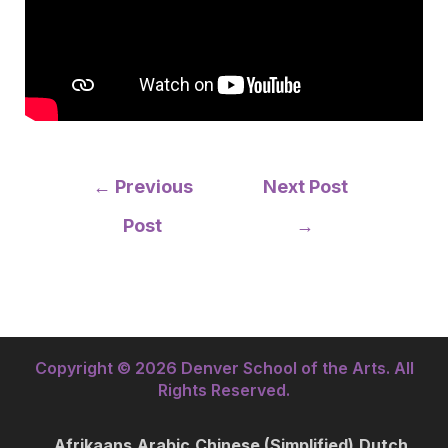
Post
←
Previous
Next Post
navigation
Post
→
Copyright © 2026 Denver School of the Arts. All
Rights Reserved.
Afrikaans
Arabic
Chinese (Simplified)
Dutch