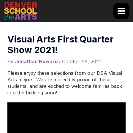
Skip
to
Main
content
Men
Visual Arts First Quarter
Show 2021!
By
Jonathan Howard
/
October 28, 2021
Please enjoy these selections from our DSA Visual
Arts majors. We are incredibly proud of these
students, and are excited to welcome families back
into the building soon!