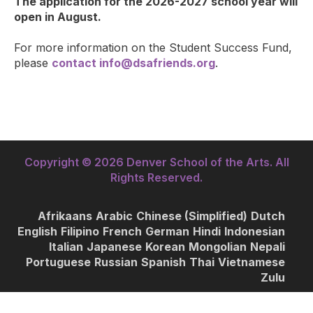
The application for the 2026-2027 school year will
open in August.
For more information on the Student Success Fund,
please
contact
info@dsafriends.org
.
Copyright © 2026 Denver School of the Arts. All
Rights Reserved.
Afrikaans
Arabic
Chinese (Simplified)
Dutch
English
Filipino
French
German
Hindi
Indonesian
Italian
Japanese
Korean
Mongolian
Nepali
Portuguese
Russian
Spanish
Thai
Vietnamese
Zulu