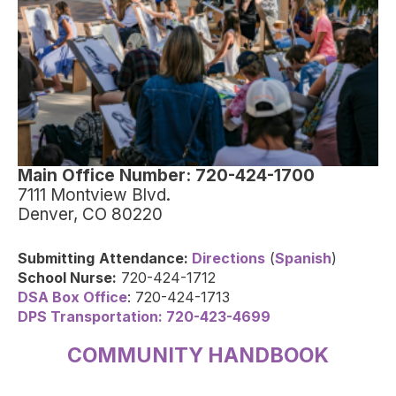
Main Office Number: 720-424-1700
7111 Montview Blvd.
Denver, CO 80220
Submitting
Attendance:
Directions
(
Spanish
)
School Nurse:
720-424-1712
DSA Box Office
: 720-424-1713
DPS Transportation: 720-423-4699
COMMUNITY HANDBOOK