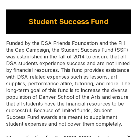
Student Success Fund
Funded by the DSA Friends Foundation and the Fill
the Gap Campaign, the Student Success Fund (SSF)
was established in the fall of 2014 to ensure that all
DSA students experience success and are not limited
by financial resources. This fund provides assistance
with DSA-related expenses such as lessons, art
supplies, performance attire, tutoring, and more. The
long-term goal of this fund is to increase the diverse
population of Denver School of the Arts and ensure
that all students have the financial resources to be
successful. Because of limited funds, Student
Success Fund awards are meant to supplement
student expenses and not cover them completely.