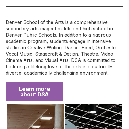
Denver School of the Arts is a comprehensive
secondary arts magnet middle and high school in
Denver Public Schools. In addition to a rigorous
academic program, students engage in intensive
studies in Creative Writing, Dance, Band, Orchestra,
Vocal Music, Stagecraft & Design, Theatre, Video
Cinema Arts, and Visual Arts. DSA is committed to
fostering a lifelong love of the arts in a culturally
diverse, academically challenging environment.
Learn more
about DSA