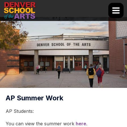
Skip
Home
to
Main
content
Men
AP Summer Work
AP Students:
You can view the summer work
here
.