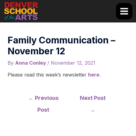
Skip
to
Main
content
Men
Family Communication –
November 12
By
Anna Conley
/
November 12, 2021
Please read this week’s newsletter
here.
Post
←
Previous
Next Post
navigation
Post
→