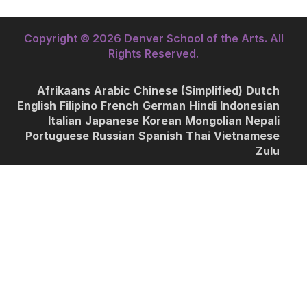
Copyright © 2026 Denver School of the Arts. All
Rights Reserved.
Afrikaans
Arabic
Chinese (Simplified)
Dutch
English
Filipino
French
German
Hindi
Indonesian
Italian
Japanese
Korean
Mongolian
Nepali
Portuguese
Russian
Spanish
Thai
Vietnamese
Zulu