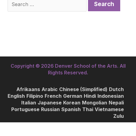
Search
for:
Copyright © 2026 Denver School of the Arts. All
Rights Reserved.
Afrikaans
Arabic
Chinese (Simplified)
Dutch
English
Filipino
French
German
Hindi
Indonesian
Italian
Japanese
Korean
Mongolian
Nepali
Portuguese
Russian
Spanish
Thai
Vietnamese
Zulu