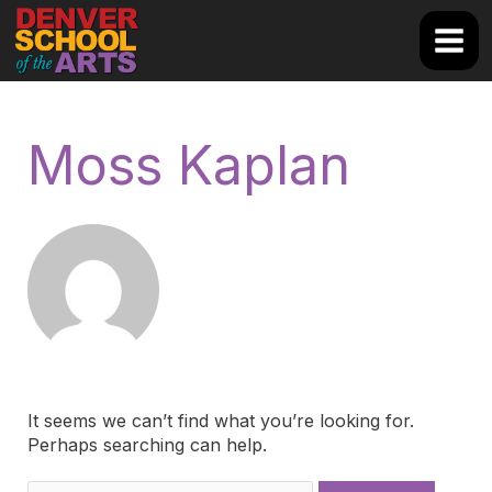
Skip
to
Main
content
Men
Moss Kaplan
It seems we can’t find what you’re looking for.
Perhaps searching can help.