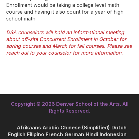
Enrollment would be taking a college level math
course and having it also count for a year of high
school math.
DSA counselors will hold an informational meeting
about off-site Concurrent Enrollment in October for
spring courses and March for fall courses. Please see
reach out to your counselor for more information.
Copyright © 2026 Denver School of the Arts. All
Rights Reserved.
Afrikaans
Arabic
Chinese (Simplified)
Dutch
English
Filipino
French
German
Hindi
Indonesian