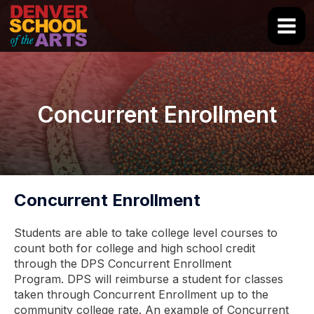
Skip
to
Main
content
Men
Concurrent Enrollment
Concurrent Enrollment
Students are able to take college level courses to
count both for college and high school credit
through the DPS Concurrent Enrollment
Program. DPS will reimburse a student for classes
taken through Concurrent Enrollment up to the
community college rate. An example of Concurrent