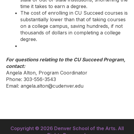
time it takes to earn a degree.
The cost of enrolling in CU Succeed courses is
substantially lower than that of taking courses
on a college campus, saving hundreds, if not
thousands of dollars in completing a college
degree.
For questions relating to the CU Succeed Program,
contact:
Angela Alton, Program Coordinator
Phone: 303-556-3543
Email: angela.alton@cudenver.edu
Copyright © 2026 Denver School of the Arts. All