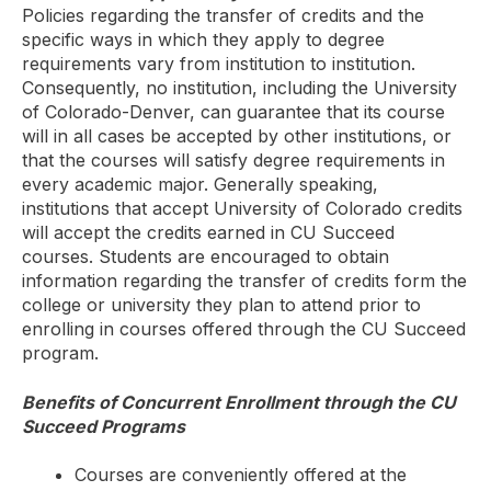
Policies regarding the transfer of credits and the
specific ways in which they apply to degree
requirements vary from institution to institution.
Consequently, no institution, including the University
of Colorado-Denver, can guarantee that its course
will in all cases be accepted by other institutions, or
that the courses will satisfy degree requirements in
every academic major. Generally speaking,
institutions that accept University of Colorado credits
will accept the credits earned in CU Succeed
courses. Students are encouraged to obtain
information regarding the transfer of credits form the
college or university they plan to attend prior to
enrolling in courses offered through the CU Succeed
program.
Benefits of Concurrent Enrollment through the CU
Succeed Programs
Courses are conveniently offered at the