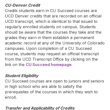
CU-Denver Credit
Credits students earn in CU Succeed courses are
UCD Denver credits that are recorded on an official
UCD transcript, which is identical to that issued to
regularly enrolled students on campus. Students
should be aware that the courses they take and the
grades they earn in them establish a permanent
academic record at any of the University of Colorado
campuses. Upon completion of a CU Succeed
course, students may request an official transcript
from the UCD Transcript Office by clicking on the
link on the
CU Succeed homepage.
Student Eligibility
CU Succeed courses are open to juniors and seniors
in high school who are able to satisfy the
prerequisites of the courses in which they wish to
enroll.
Transfer and Applicability of Credits