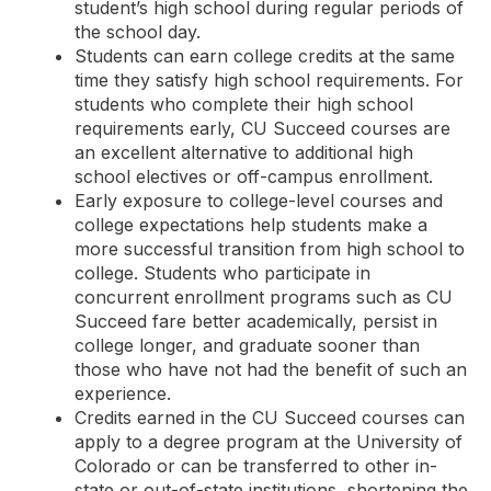
student’s high school during regular periods of
the school day.
Students can earn college credits at the same
time they satisfy high school requirements. For
students who complete their high school
requirements early, CU Succeed courses are
an excellent alternative to additional high
school electives or off-campus enrollment.
Early exposure to college-level courses and
college expectations help students make a
more successful transition from high school to
college. Students who participate in
concurrent enrollment programs such as CU
Succeed fare better academically, persist in
college longer, and graduate sooner than
those who have not had the benefit of such an
experience.
Credits earned in the CU Succeed courses can
apply to a degree program at the University of
Colorado or can be transferred to other in-
state or out-of-state institutions, shortening the