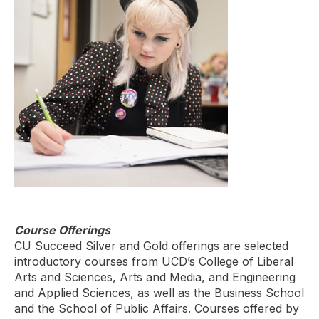
Course Offerings
CU Succeed Silver and Gold offerings are selected
introductory courses from UCD’s College of Liberal
Arts and Sciences, Arts and Media, and Engineering
and Applied Sciences, as well as the Business School
and the School of Public Affairs. Courses offered by