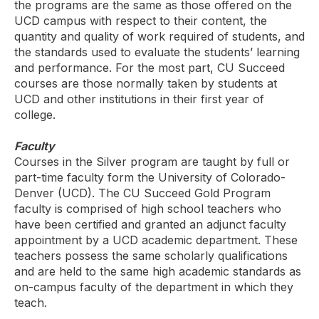
the programs are the same as those offered on the
UCD campus with respect to their content, the
quantity and quality of work required of students, and
the standards used to evaluate the students’ learning
and performance. For the most part, CU Succeed
courses are those normally taken by students at
UCD and other institutions in their first year of
college.
Faculty
Courses in the Silver program are taught by full or
part-time faculty form the University of Colorado-
Denver (UCD). The CU Succeed Gold Program
faculty is comprised of high school teachers who
have been certified and granted an adjunct faculty
appointment by a UCD academic department. These
teachers possess the same scholarly qualifications
and are held to the same high academic standards as
on-campus faculty of the department in which they
teach.