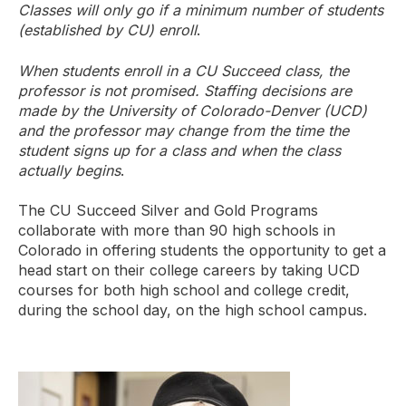
Classes will only go if a minimum number of students
(established by CU) enroll
.
When students enroll in a CU Succeed class, the
professor is not promised. Staffing decisions are
made by the University of Colorado-Denver (UCD)
and the professor may change from the time the
student signs up for a class and when the class
actually begins
.
The CU Succeed Silver and Gold Programs
collaborate with more than 90 high schools in
Colorado in offering students the opportunity to get a
head start on their college careers by taking UCD
courses for both high school and college credit,
during the school day, on the high school campus.