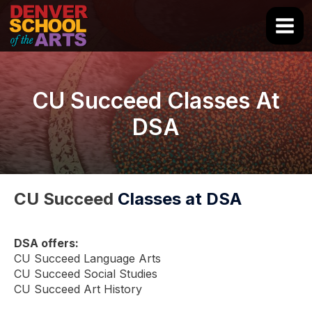
Skip
to
Main
content
Men
CU Succeed Classes At
DSA
CU Succeed
Classes at DSA
DSA offers:
CU Succeed Language Arts
CU Succeed Social Studies
CU Succeed Art History