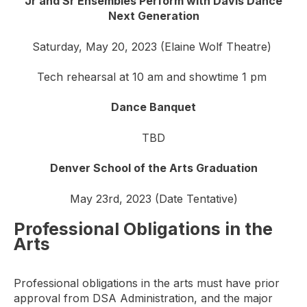
Jr and Sr Ensembles Perform with Davis Dance
Next Generation
Saturday, May 20, 2023 (Elaine Wolf Theatre)
Tech rehearsal at 10 am and showtime 1 pm
Dance Banquet
TBD
Denver School of the Arts Graduation
May 23rd, 2023 (Date Tentative)
Professional Obligations in the
Arts
Professional obligations in the arts must have prior
approval from DSA Administration, and the major