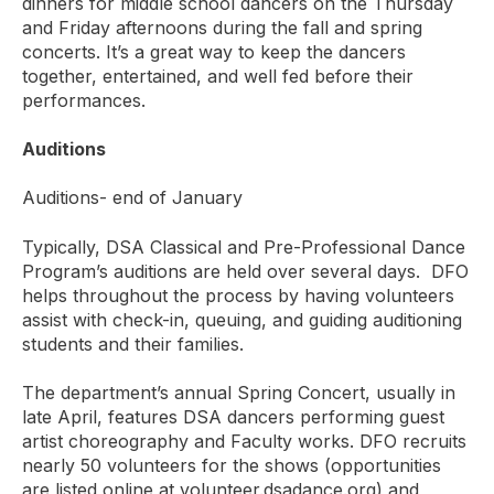
dinners for middle school dancers on the Thursday
and Friday afternoons during the fall and spring
concerts. It’s a great way to keep the dancers
together, entertained, and well fed before their
performances.
Auditions
Auditions- end of January
Typically, DSA Classical and Pre-Professional Dance
Program’s auditions are held over several days. DFO
helps throughout the process by having volunteers
assist with check-in, queuing, and guiding auditioning
students and their families.
The department’s annual Spring Concert, usually in
late April, features DSA dancers performing guest
artist choreography and Faculty works. DFO recruits
nearly 50 volunteers for the shows (opportunities
are listed online at volunteer.dsadance.org) and