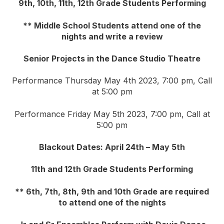
9th, 10th, 11th, 12th Grade Students Performing
** Middle School Students attend one of the
nights and write a review
Senior Projects in the Dance Studio Theatre
Performance Thursday May 4th 2023, 7:00 pm, Call
at 5:00 pm
Performance Friday May 5th 2023, 7:00 pm, Call at
5:00 pm
Blackout Dates: April 24th – May 5th
11th and 12th Grade Students Performing
** 6th, 7th, 8th, 9th and 10th Grade are required
to attend one of the nights