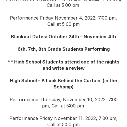
Call at 5:00 pm
Performance Friday November 4, 2022, 7:00 pm,
Call at 5:00 pm
Blackout Dates: October 24th – November 4th
6th, 7th, 8th Grade Students Performing
** High School Students attend one of the nights
and write a review
High School – A Look Behind the Curtain (in the
Schomp)
Performance Thursday, November 10, 2022, 7:00
pm, Call at 5:00 pm
Performance Friday November 11, 2022, 7:00 pm,
Call at 5:00 pm