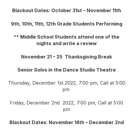
Blackout Dates: October 31st – November 11th
9th, 10th, 11th, 12th Grade Students Performing
** Middle School Students attend one of the
nights and write a review
November 21 – 25 Thanksgiving Break
Senior Solos in the Dance Studio Theatre
Thursday, December 1st 2022, 7:00 pm, Call at 5:00
pm
Friday, December 2nd 2022, 7:00 pm, Call at 5:00
pm
Blackout Dates: November 14th – December 2nd