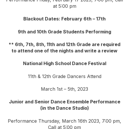
at 5:00 pm
Blackout Dates: February 6th – 17th
9th and 10th Grade Students Performing
** 6th, 7th, 8th, 11th and 12th Grade are required
to attend one of the nights and write a review
National High School Dance Festival
11th & 12th Grade Dancers Attend
March 1st – 5th, 2023
Junior and Senior Dance Ensemble Performance
(in the Dance Studio)
Performance Thursday, March 16th 2023, 7:00 pm,
Call at 5:00 pm