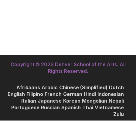
Copyright © 2026 Denver School of the Arts. All
Rights Reserved.
Afrikaans
Arabic
Chinese (Simplified)
Dutch
English
Filipino
French
German
Hindi
Indonesian
Italian
Japanese
Korean
Mongolian
Nepali
Portuguese
Russian
Spanish
Thai
Vietnamese
Zulu