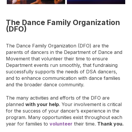
The Dance Family Organization
(DFO)
The Dance Family Organization (DFO) are the
parents of dancers in the Department of Dance and
Movement that volunteer their time to ensure
Department events run smoothly, that fundraising
successfully supports the needs of DSA dancers,
and to enhance communication with dance families
and the broader dance community.
The many activities and efforts of the DFO are
planned
with your help
. Your involvement is critical
for the success of your dancer’s experience in the
program. Many opportunities exist throughout each
year for families to
volunteer
their time.
Thank you.