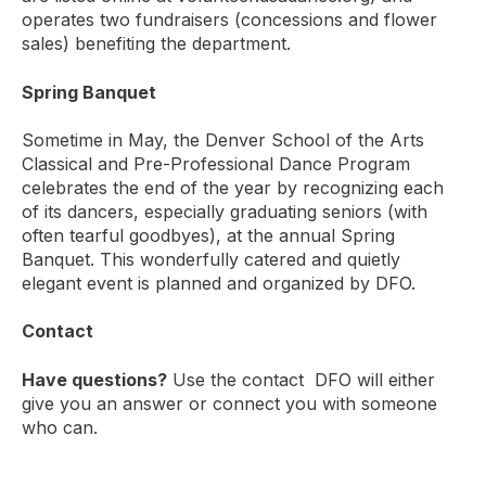
operates two fundraisers (concessions and flower
sales) benefiting the department.
Spring Banquet
Sometime in May, the Denver School of the Arts
Classical and Pre-Professional Dance Program
celebrates the end of the year by recognizing each
of its dancers, especially graduating seniors (with
often tearful goodbyes), at the annual Spring
Banquet. This wonderfully catered and quietly
elegant event is planned and organized by DFO.
Contact
Have questions?
Use the contact DFO will either
give you an answer or connect you with someone
who can.