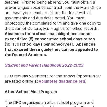
teacher. Prior to being absent, you must obtain a
pre-arranged absence contract from the Main Office
and have your teachers fill out the form with all
assignments and due dates noted. You must
photocopy the completed form and give one copy to
the Dean of Culture, Mr. Hughes for office records.
Absences for professional obligations cannot
exceed five (5) consecutive school days or ten
(10) full school days per school year. Absences
that exceed these guidelines can be appealed to
the Dean of Students.
Student and Parent Handbook 2022-2023
DFO recruits volunteers for the shows (opportunities
are listed online at
volunteer.dsadance.org
)
After-School Meal Program
The DFO organizes an after school program and