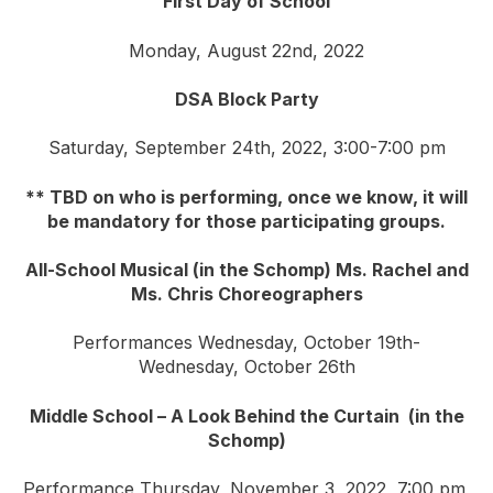
First Day of School
Monday, August 22nd, 2022
DSA Block Party
Saturday, September 24th, 2022, 3:00-7:00 pm
** TBD on who is performing, once we know, it will
be mandatory for those participating groups.
All-School Musical (in the Schomp) Ms. Rachel and
Ms. Chris Choreographers
Performances Wednesday, October 19th-
Wednesday, October 26th
Middle School – A Look Behind the Curtain (in the
Schomp)
Performance Thursday, November 3, 2022, 7:00 pm,