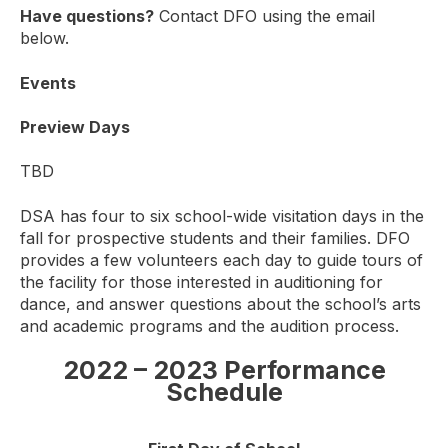
Have questions?
Contact DFO using the email
below.
Events
Preview Days
TBD
DSA has four to six school-wide visitation days in the
fall for prospective students and their families. DFO
provides a few volunteers each day to guide tours of
the facility for those interested in auditioning for
dance, and answer questions about the school’s arts
and academic programs and the audition process.
2022 – 2023 Performance
Schedule