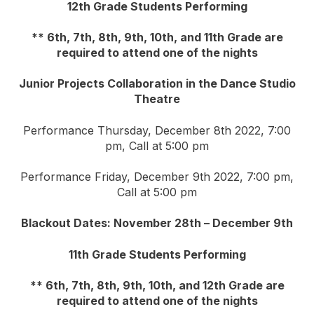
12th Grade Students Performing
** 6th, 7th, 8th, 9th, 10th, and 11th Grade are
required to attend one of the nights
Junior Projects Collaboration in the Dance Studio
Theatre
Performance Thursday, December 8th 2022, 7:00
pm, Call at 5:00 pm
Performance Friday, December 9th 2022, 7:00 pm,
Call at 5:00 pm
Blackout Dates: November 28th – December 9th
11th Grade Students Performing
** 6th, 7th, 8th, 9th, 10th, and 12th Grade are
required to attend one of the nights