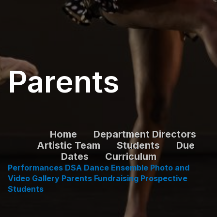
Parents
Home
Department Directors
Artistic Team
Students
Due
Dates
Curriculum
Performances
DSA Dance Ensemble
Photo and
Video Ga
llery
Parents
Fundraising
Prospective
Students