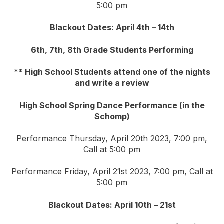
5:00 pm
Blackout Dates: April 4th – 14th
6th, 7th, 8th Grade Students Performing
** High School Students attend one of the nights
and write a review
High School Spring Dance Performance (in the
Schomp)
Performance Thursday, April 20th 2023, 7:00 pm,
Call at 5:00 pm
Performance Friday, April 21st 2023, 7:00 pm, Call at
5:00 pm
Blackout Dates: April 10th – 21st