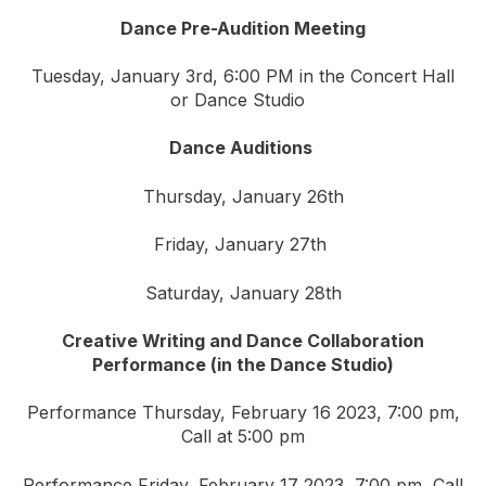
Dance Pre-Audition Meeting
Tuesday, January 3rd, 6:00 PM in the Concert Hall
or Dance Studio
Dance Auditions
Thursday, January 26th
Friday, January 27th
Saturday, January 28th
Creative Writing and Dance Collaboration
Performance (in the Dance Studio)
Performance Thursday, February 16 2023, 7:00 pm,
Call at 5:00 pm
Performance Friday, February 17 2023, 7:00 pm, Call