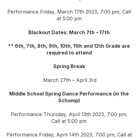
Performance Friday, March 17th 2023, 7:00 pm, Call
at 5:00 pm
Blackout Dates: March 7th – 17th
** 6th, 7th, 8th, 9th, 10th, 11th and 12th Grade are
required to attend
Spring Break
March 27th – April 3rd
Middle School Spring Dance Performance (in the
Schomp)
Performance Thursday, April 13th 2023, 7:00 pm,
Call at 5:00 pm
Performance Friday, April 14th 2023, 7:00 pm, Call at