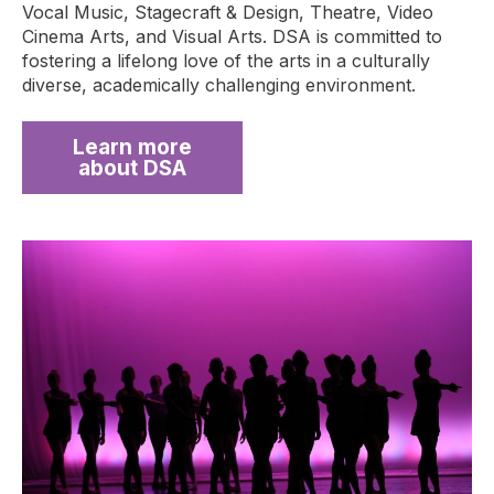
Vocal Music, Stagecraft & Design, Theatre, Video
Cinema Arts, and Visual Arts. DSA is committed to
fostering a lifelong love of the arts in a culturally
diverse, academically challenging environment.
Learn more
about DSA