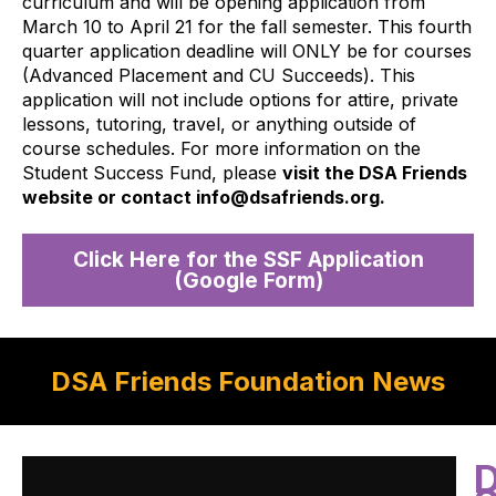
curriculum and will be opening application from
March 10 to April 21 for the fall semester. This fourth
quarter application deadline will ONLY be for courses
(Advanced Placement and CU Succeeds). This
application will not include options for attire, private
lessons, tutoring, travel, or anything outside of
course schedules. For more information on the
Student Success Fund, please
visit the DSA Friends
website or contact info@dsafriends.org.
Click Here for the SSF Application
(Google Form)
DSA Friends Foundation News