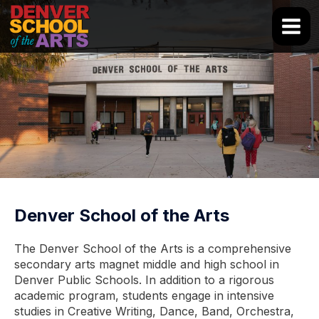
Skip
to
Main
content
Men
Denver School of the Arts
The Denver School of the Arts is a comprehensive
secondary arts magnet middle and high school in
Denver Public Schools. In addition to a rigorous
academic program, students engage in intensive
studies in Creative Writing, Dance, Band, Orchestra,