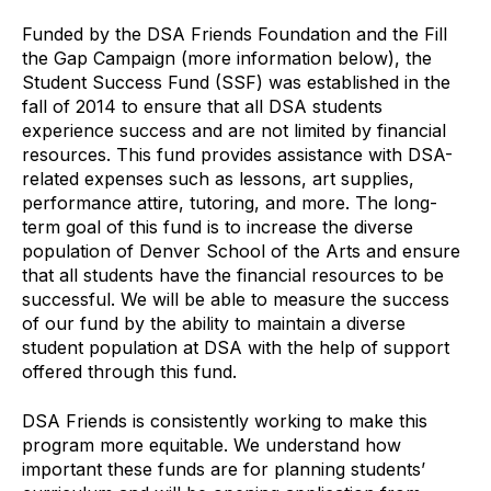
Funded by the DSA Friends Foundation and the Fill
the Gap Campaign (more information below), the
Student Success Fund (SSF) was established in the
fall of 2014 to ensure that all DSA students
experience success and are not limited by financial
resources. This fund provides assistance with DSA-
related expenses such as lessons, art supplies,
performance attire, tutoring, and more. The long-
term goal of this fund is to increase the diverse
population of Denver School of the Arts and ensure
that all students have the financial resources to be
successful. We will be able to measure the success
of our fund by the ability to maintain a diverse
student population at DSA with the help of support
offered through this fund.
DSA Friends is consistently working to make this
program more equitable. We understand how
important these funds are for planning students’