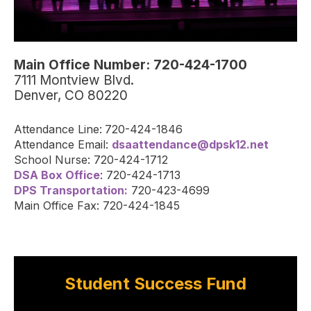
Main Office Number: 720-424-1700
7111 Montview Blvd.
Denver, CO 80220
Attendance Line:
720-424-1846
Attendance Email:
dsaattendance@dpsk12.net
School Nurse: 720-424-1712
DSA Box Office
: 720-424-1713
DPS Transportation:
720-423-4699
Main Office Fax: 720-424-1845
Student Success Fund