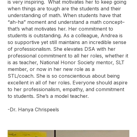
is very inspiring. What motivates her to keep going
when things are tough are the students and their
understanding of math. When students have that
“ah-ha” moment and understand a math concept–
that’s what motivates her. Her commitment to
students is outstanding. As a colleague, Andrea is
so supportive yet still maintains an incredible sense
of professionalism. She elevates DSA with her
professional commitment to all her roles, whether it
is as teacher, National Honor Society mentor, SLT
member, or now in her new role as a
STL/coach. She is so conscientious about being
excellent in all of her roles. Everyone should aspire
to her professionalism, empathy, and commitment
to students. She’s a model teacher.
-Dr. Hanya Chrispeels