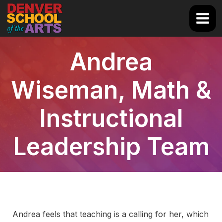
Skip
to
Main
content
Men
Andrea
Wiseman, Math &
Instructional
Leadership Team
Andrea feels that teaching is a calling for her, which