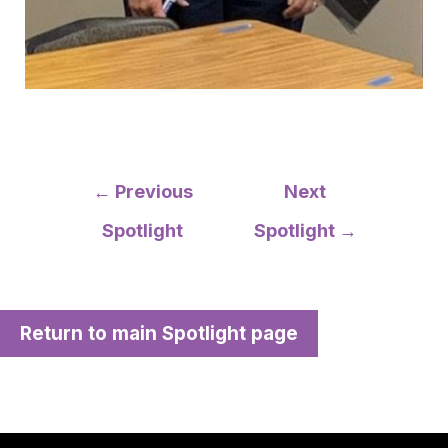
Post
←
Previous
Next
navigation
Spotlight
Spotlight
→
Return to main Spotlight page