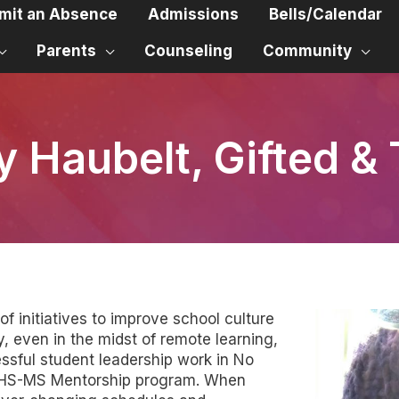
mit an Absence
Admissions
Bells/Calendar
Parents
Counseling
Community
y Haubelt, Gifted & 
f initiatives to improve school culture
, even in the midst of remote learning,
ssful student leadership work in No
h HS-MS Mentorship program. When