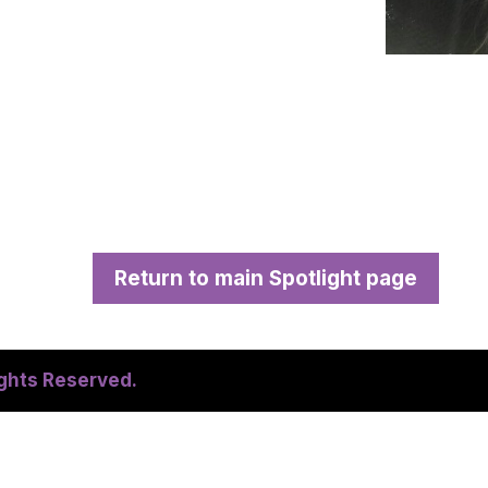
Return to main Spotlight page
ights Reserved.