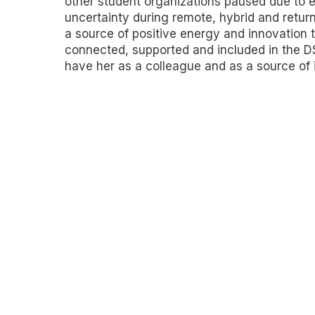
other student organizations paused due to
uncertainty during remote, hybrid and retur
a source of positive energy and innovation 
connected, supported and included in the D
have her as a colleague and as a source of i