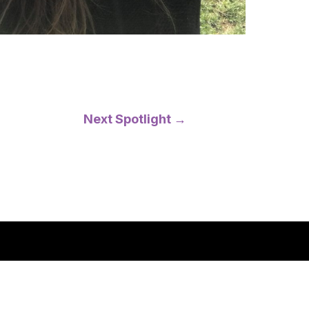
Next Spotlight
→