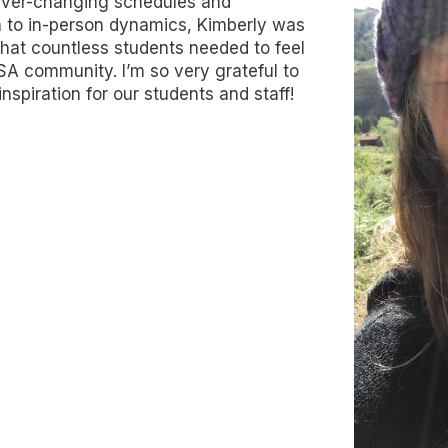
 ever-changing schedules and
n to in-person dynamics, Kimberly was
that countless students needed to feel
SA community. I’m so very grateful to
nspiration for our students and staff!