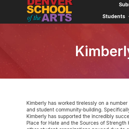
Skip
Sub
to
content
Students
Kimberl
Kimberly has worked tirelessly on a number o
and student community-building. Specifically
Kimberly has supported the incredibly succe
Place for Hate and the Sources of Strengt