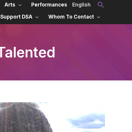
Search
Arts
Performances
English
Support DSA
Whom To Contact
Talented