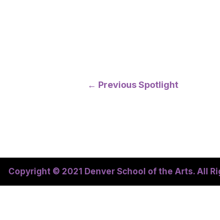
Post
←
Previous Spotlight
navigation
Copyright © 2021 Denver School of the Arts. All R