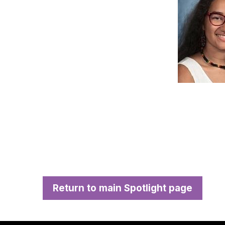
Return to main Spotlight page