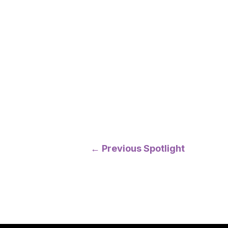
Post
←
Previous Spotlight
navigation