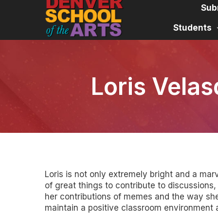
Skip
Sub
to
content
Students
Loris Velas
Loris is not only extremely bright and a mar
of great things to contribute to discussions
her contributions of memes and the way she 
maintain a positive classroom environment a