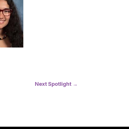
Next Spotlight
→