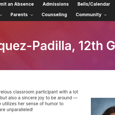
mit an Absence
Admissions
Bells/Calendar
Parents
Counseling
Community
quez-Padilla, 12th 
velous classroom participant with a lot
, but also a sincere joy to be around —
utilizes her sense of humor to
re unparalleled!