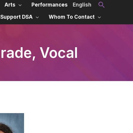
Search
Arts
Performances
English
Support DSA
Whom To Contact
Grade, Vocal