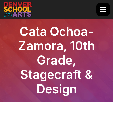
Skip
to
Main
content
Men
Cata Ochoa-
Zamora, 10th
Grade,
Stagecraft &
Design