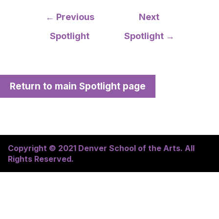
Post
←
Previous
Next
navigation
Spotlight
Spotlight
→
Return to main Spotlight page
Copyright © 2021 Denver School of the Arts. All
Rights Reserved.