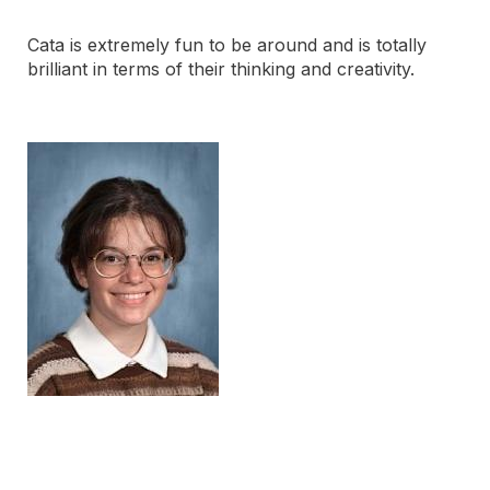
Cata is extremely fun to be around and is totally
brilliant in terms of their thinking and creativity.