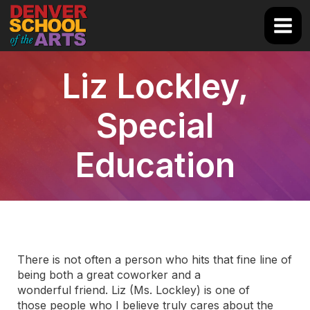
Skip
to
Main
content
Men
Liz Lockley,
Special
Education
There is not often a person who hits that fine line of
being both a great coworker and a
wonderful friend. Liz (Ms. Lockley) is one of
those people who I believe truly cares about the