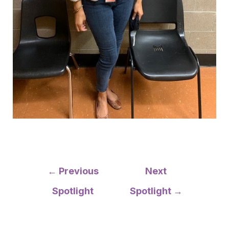
Post
←
Previous
Next
navigation
Spotlight
Spotlight
→