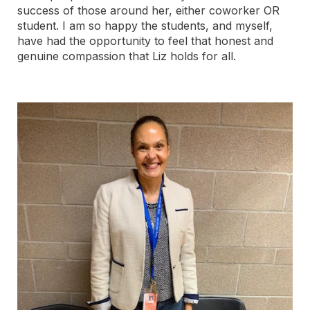
success of those around her, either coworker OR
student. I am so happy the students, and myself,
have had the opportunity to feel that honest and
genuine compassion that Liz holds for all.