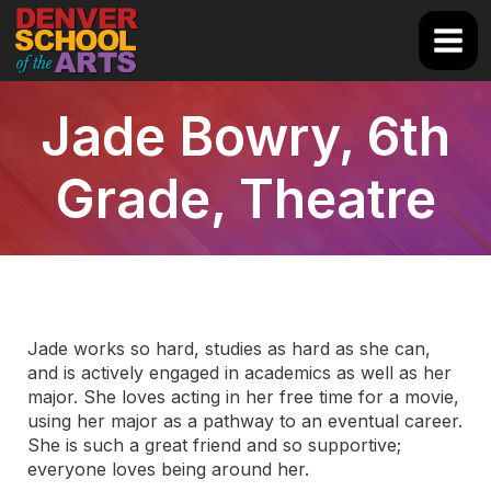
Skip
to
Main
content
Men
Jade Bowry, 6th
Grade, Theatre
Jade works so hard, studies as hard as she can,
and is actively engaged in academics as well as her
major. She loves acting in her free time for a movie,
using her major as a pathway to an eventual career.
She is such a great friend and so supportive;
everyone loves being around her.