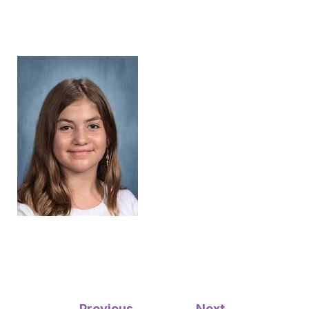
Post
←
Previous
Next