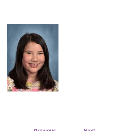
Post
←
Previous
Next