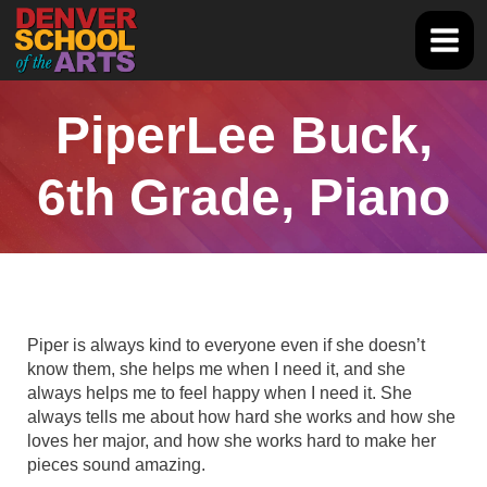
Skip
to
Main
content
Men
PiperLee Buck,
6th Grade, Piano
Piper is always kind to everyone even if she doesn’t
know them, she helps me when I need it, and she
always helps me to feel happy when I need it. She
always tells me about how hard she works and how she
loves her major, and how she works hard to make her
pieces sound amazing.