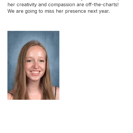
her creativity and compassion are off-the-charts!
We are going to miss her presence next year.
Post