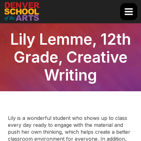
Skip
to
Main
content
Men
Lily Lemme, 12th
Grade, Creative
Writing
Lily is a wonderful student who shows up to class
every day ready to engage with the material and
push her own thinking, which helps create a better
classroom environment for everyone. In addition,